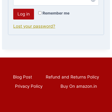
Remember me
Log in
Lost your password?
Blog Post
Refund and Returns Policy
Privacy Policy
Buy On amazon.in