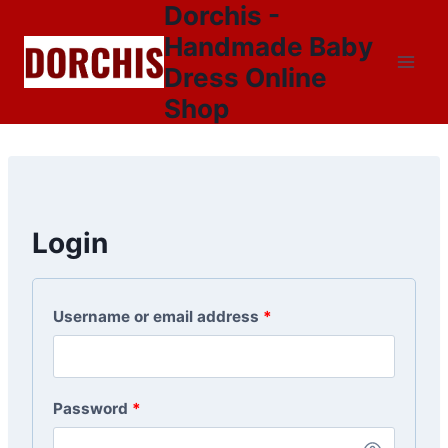
Dorchis -
Skip
to
Handmade Baby
content
Dress Online
Shop
Login
Username or email address
*
Password
*